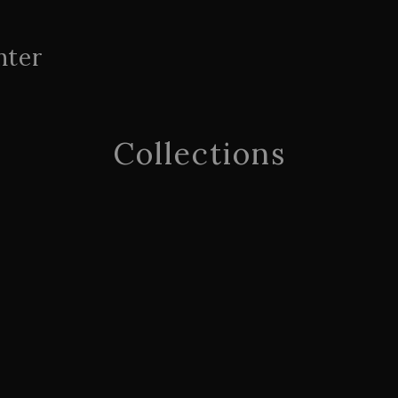
nter
Collections